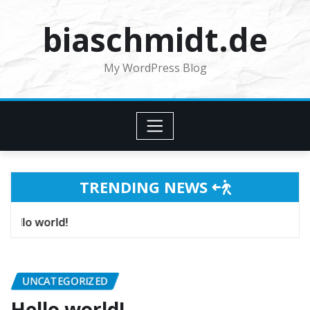
Skip
biaschmidt.de
to
content
My WordPress Blog
TRENDING NEWS
Hello world!
UNCATEGORIZED
Hello world!