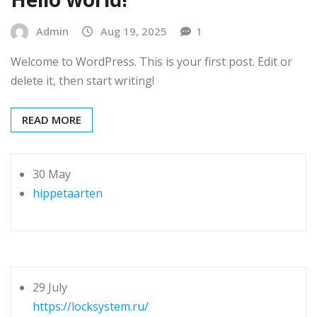
Admin
Aug 19, 2025
1
Welcome to WordPress. This is your first post. Edit or
delete it, then start writing!
READ MORE
30 May
hippetaarten
29 July
https://locksystem.ru/