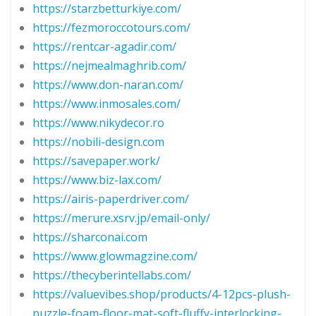
https://starzbetturkiye.com/
https://fezmoroccotours.com/
https://rentcar-agadir.com/
https://nejmealmaghrib.com/
https://www.don-naran.com/
https://www.inmosales.com/
https://www.nikydecor.ro
https://nobili-design.com
https://savepaper.work/
https://www.biz-lax.com/
https://airis-paperdriver.com/
https://merure.xsrv.jp/email-only/
https://sharconai.com
https://www.glowmagzine.com/
https://thecyberintellabs.com/
https://valuevibes.shop/products/4-12pcs-plush-
puzzle-foam-floor-mat-soft-fluffy-interlocking-