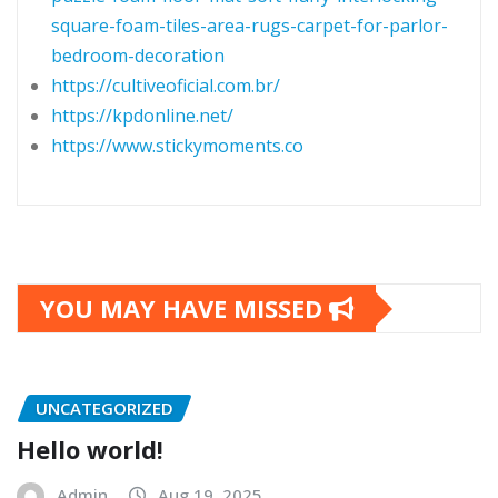
square-foam-tiles-area-rugs-carpet-for-parlor-
bedroom-decoration
https://cultiveoficial.com.br/
https://kpdonline.net/
https://www.stickymoments.co
YOU MAY HAVE MISSED
UNCATEGORIZED
Hello world!
Admin
Aug 19, 2025